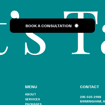
’s T
BOOK A CONSULTATION
CONTACT
MENU
ABOUT
205-503-2988
SERVICES
BIRMINGHAM, A
PACKAGES