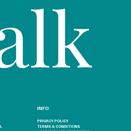
alk
INFO
PRIVACY POLICY
L
TERMS & CONDITIONS