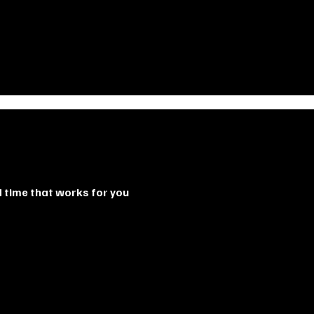
d time that works for you