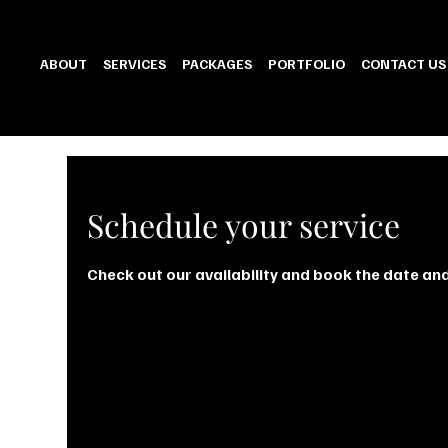
ABOUT
SERVICES
PACKAGES
PORTFOLIO
CONTACT US
Schedule your service
Check out our availability and book the date an