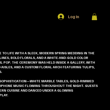
Log In
E TO LIFE WITH A SLEEK, MODERN SPRING WEDDING IN THE
 LINES, BOLD FLORALS, AND A WHITE-AND-GOLD COLOR
L POP. THE CEREMONY WAS HELD INSIDE A GALLERY, WITH
 AISLES, AND A CUSTOM FLORAL ARCH FEATURING TULIPS,
S.
 SOPHISTICATION—WHITE MARBLE TABLES, GOLD-RIMMED
XOPHONE MUSIC FLOWING THROUGHOUT THE NIGHT. GUESTS
ERN CUISINE AND DANCED UNDER A GLOWING
PLAY.