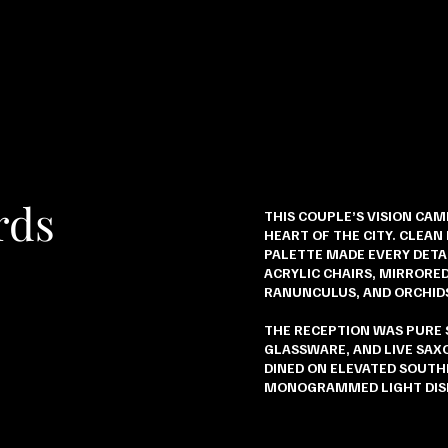
rds
THIS COUPLE’S VISION CAM
HEART OF THE CITY. CLEAN
PALETTE MADE EVERY DETAI
ACRYLIC CHAIRS, MIRRORED
RANUNCULUS, AND ORCHID
THE RECEPTION WAS PURE
GLASSWARE, AND LIVE SA
DINED ON ELEVATED SOUTH
MONOGRAMMED LIGHT DIS