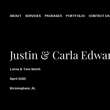
ABOUT
SERVICES
PACKAGES
PORTFOLIO
CONTACT US
Justin & Carla Edwa
Lorne & Tina Smith
April 2025
Birmingham, AL