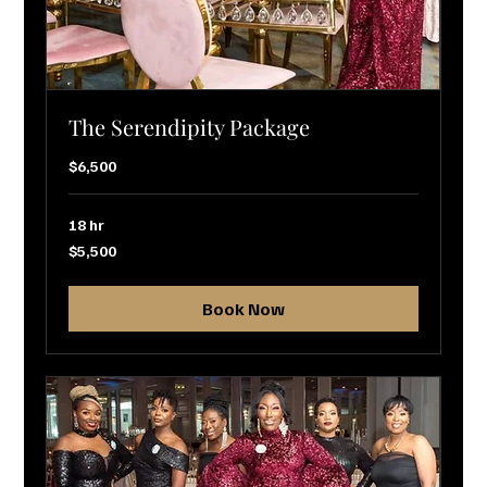
The Serendipity Package
$6,500
18 hr
5,500
$5,500
US
dollars
Book Now