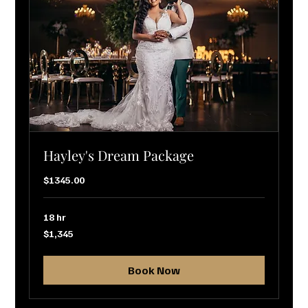
Hayley's Dream Package
$1345.00
18 hr
1,345
$1,345
US
dollars
Book Now