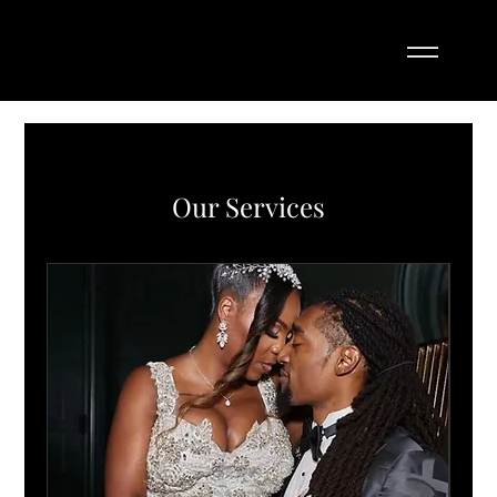
Our Services