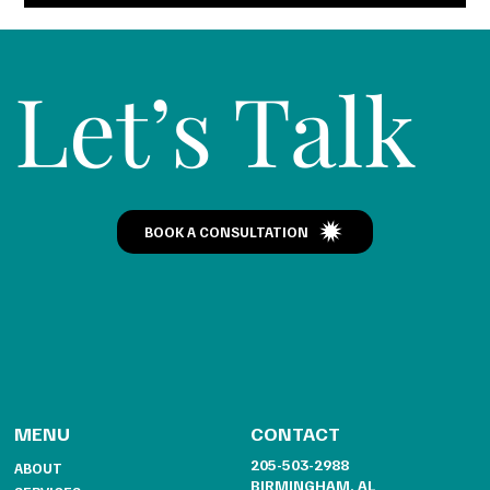
Let’s Talk
BOOK A CONSULTATION
CONTACT
MENU
205-503-2988
ABOUT
BIRMINGHAM, AL