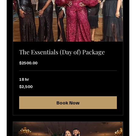
The Essentials (Day of) Package
$2500.00
18 hr
2,500
$2,500
US
dollars
Book Now