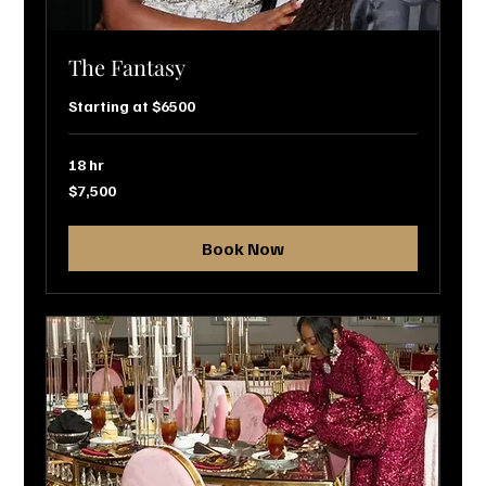
The Fantasy
Starting at $6500
18 hr
7,500
$7,500
US
dollars
Book Now