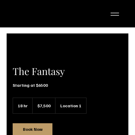
The Fantasy
Starting at $6500
7,500
US
18 hr
1
$7,500
Location 1
dollars
8
h
r
Book Now