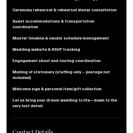
Ceremony rehearsal & rehearsal dinner consultation
Guest accommodations & transportation
coordination
Master timeline & vendor schedule management
Wedding website & RSVP tracking
Engagement shoot and tasting coordination
Mailing of stationery (stuffing only – postage not
included)
Welcome sign & personal item/gift collection
Let us bring your dream wedding to life—down to the
very last detail.
Contact Details