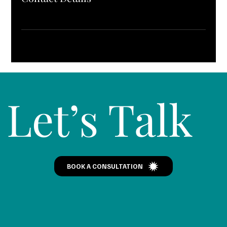
Let’s Talk
BOOK A CONSULTATION