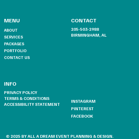
CONTACT
MENU
205-503-2988
ABOUT
BIRMINGHAM, AL
SERVICES
PACKAGES
PORTFOLIO
CONTACT US
INFO
PRIVACY POLICY
TERMS & CONDITIONS
INSTAGRAM
ACCESSIBILITY STATEMENT
PINTEREST
FACEBOOK
© 2025 BY ALL A DREAM EVENT PLANNING & DESIGN.