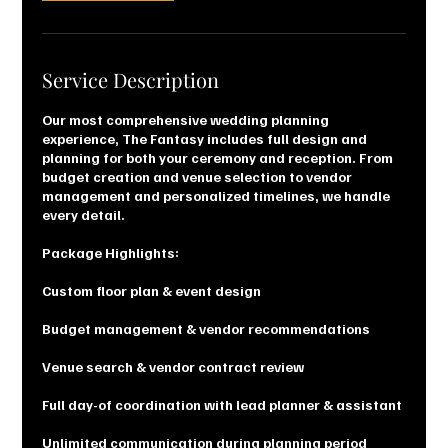
Service Description
Our most comprehensive wedding planning
experience, The Fantasy includes full design and
planning for both your ceremony and reception. From
budget creation and venue selection to vendor
management and personalized timelines, we handle
every detail.
Package Highlights:
Custom floor plan & event design
Budget management & vendor recommendations
Venue search & vendor contract review
Full day-of coordination with lead planner & assistant
Unlimited communication during planning period